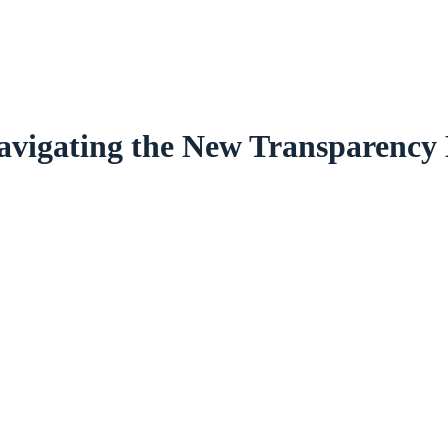
avigating the New Transparency