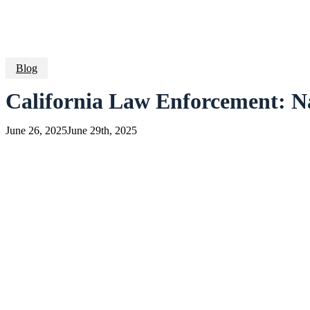
Blog
California Law Enforcement: N
June 26, 2025
June 29th, 2025