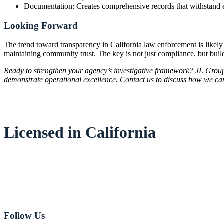
Documentation: Creates comprehensive records that withstand 
Looking Forward
The trend toward transparency in California law enforcement is likely
maintaining community trust. The key is not just compliance, but build
Ready to strengthen your agency’s investigative framework? JL Group
demonstrate operational excellence. Contact us to discuss how we ca
Licensed in California
Email:
Jeff Johnson
Email:
Jeff Love
949-282-8181
Follow Us