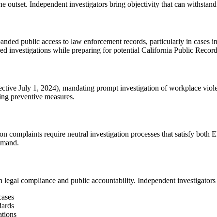
 outset. Independent investigators bring objectivity that can withstand 
ed public access to law enforcement records, particularly in cases invo
ed investigations while preparing for potential California Public Reco
ive July 1, 2024), mandating prompt investigation of workplace violen
ing preventive measures.
n complaints require neutral investigation processes that satisfy b
demand.
legal compliance and public accountability. Independent investigators 
cases
dards
ations