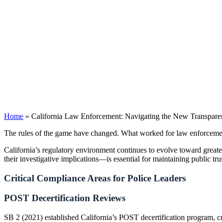
Home
»
California Law Enforcement: Navigating the New Transpar
The rules of the game have changed. What worked for law enforcement
California’s regulatory environment continues to evolve toward great
their investigative implications—is essential for maintaining public tru
Critical Compliance Areas for Police Leaders
POST Decertification Reviews
SB 2 (2021) established California’s POST decertification program, cr