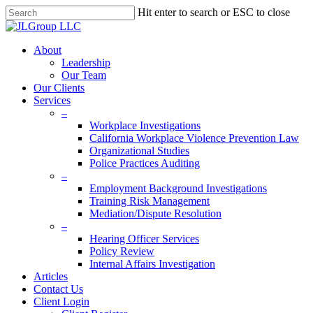
Skip
Hit enter to search or ESC to close
to
Close
main
Search
content
Menu
About
Leadership
Our Team
Our Clients
Services
–
Workplace Investigations
California Workplace Violence Prevention Law
Organizational Studies
Police Practices Auditing
–
Employment Background Investigations
Training Risk Management
Mediation/Dispute Resolution
–
Hearing Officer Services
Policy Review
Internal Affairs Investigation
Articles
Contact Us
Client Login