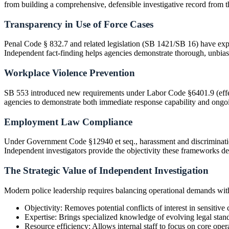
from building a comprehensive, defensible investigative record from the
Transparency in Use of Force Cases
Penal Code § 832.7 and related legislation (SB 1421/SB 16) have expand
Independent fact-finding helps agencies demonstrate thorough, unbias
Workplace Violence Prevention
SB 553 introduced new requirements under Labor Code §6401.9 (effect
agencies to demonstrate both immediate response capability and ongo
Employment Law Compliance
Under Government Code §12940 et seq., harassment and discriminatio
Independent investigators provide the objectivity these frameworks 
The Strategic Value of Independent Investigation
Modern police leadership requires balancing operational demands with 
Objectivity: Removes potential conflicts of interest in sensitive 
Expertise: Brings specialized knowledge of evolving legal stan
Resource efficiency: Allows internal staff to focus on core oper