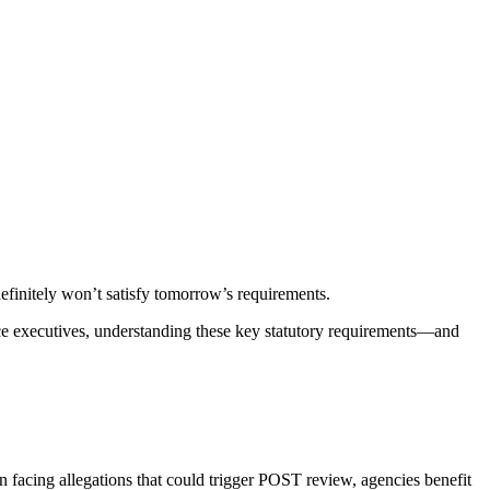
finitely won’t satisfy tomorrow’s requirements.
ice executives, understanding these key statutory requirements—and
 facing allegations that could trigger POST review, agencies benefit