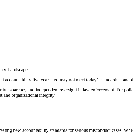
ency Landscape
 accountability five years ago may not meet today’s standards—and de
er transparency and independent oversight in law enforcement. For pol
st and organizational integrity.
eating new accountability standards for serious misconduct cases. When