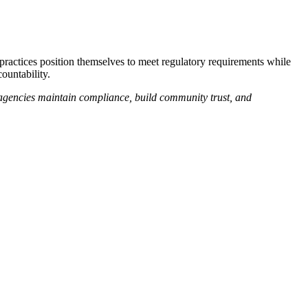
 practices position themselves to meet regulatory requirements while
ountability.
 agencies maintain compliance, build community trust, and