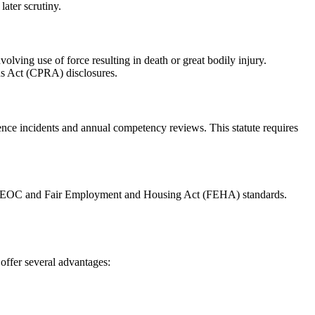
later scrutiny.
lving use of force resulting in death or great bodily injury.
rds Act (CPRA) disclosures.
ce incidents and annual competency reviews. This statute requires
oth EEOC and Fair Employment and Housing Act (FEHA) standards.
offer several advantages: