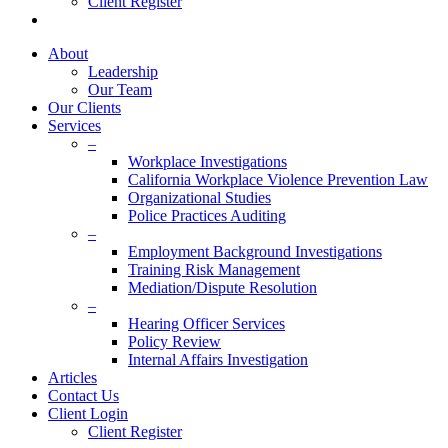
Client Register
twitter
facebook
linkedin
About
Leadership
Our Team
Our Clients
Services
–
Workplace Investigations
California Workplace Violence Prevention Law
Organizational Studies
Police Practices Auditing
–
Employment Background Investigations
Training Risk Management
Mediation/Dispute Resolution
–
Hearing Officer Services
Policy Review
Internal Affairs Investigation
Articles
Contact Us
Client Login
Client Register