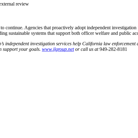
external review
 to continue. Agencies that proactively adopt independent investigation
ing sustainable systems that support both officer welfare and public acc
’s independent investigation services help California law enforcement
n support your goals.
www.jlgroup.net
or call us at
949-282-8181