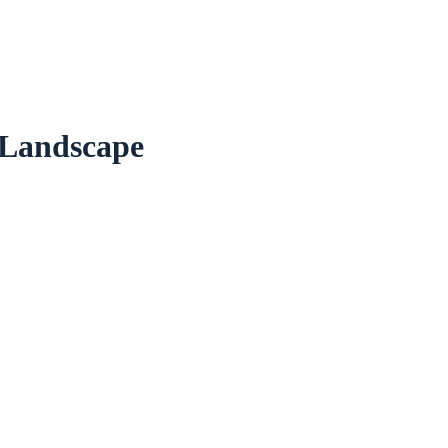
 Landscape