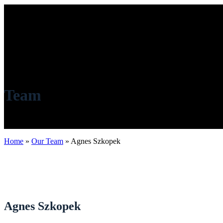
Team
Home
»
Our Team
»
Agnes Szkopek
Agnes Szkopek