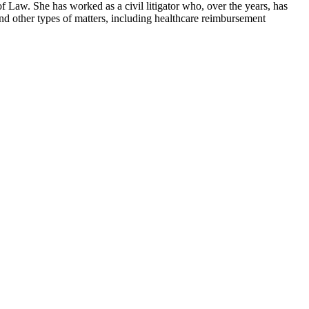
 Law. She has worked as a civil litigator who, over the years, has
nd other types of matters, including healthcare reimbursement