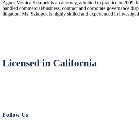
Agnes Monica Szkopek is an attorney, admitted to practice in 2009, h
handled commercial/business, contract and corporate governance disput
litigation. Ms. Szkopek is highly skilled and experienced in investiga
Licensed in California
Email:
Jeff Johnson
Email:
Jeff Love
949-282-8181
Follow Us