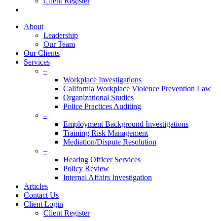
Client Register
twitter
facebook
linkedin
About
Leadership
Our Team
Our Clients
Services
–
Workplace Investigations
California Workplace Violence Prevention Law
Organizational Studies
Police Practices Auditing
–
Employment Background Investigations
Training Risk Management
Mediation/Dispute Resolution
–
Hearing Officer Services
Policy Review
Internal Affairs Investigation
Articles
Contact Us
Client Login
Client Register