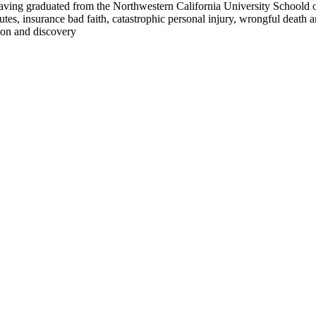
aving graduated from the Northwestern California University Schoold of
es, insurance bad faith, catastrophic personal injury, wrongful death a
tion and discovery