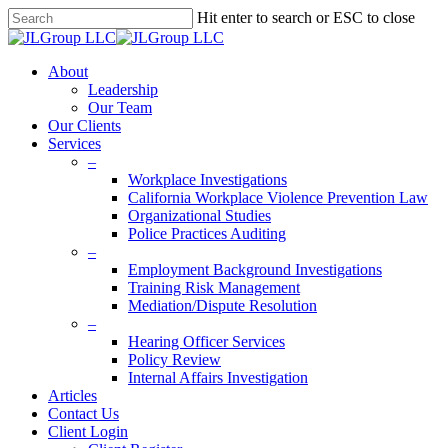
Skip
Hit enter to search or ESC to close
to
Close
main
Search
content
Menu
About
Leadership
Our Team
Our Clients
Services
–
Workplace Investigations
California Workplace Violence Prevention Law
Organizational Studies
Police Practices Auditing
–
Employment Background Investigations
Training Risk Management
Mediation/Dispute Resolution
–
Hearing Officer Services
Policy Review
Internal Affairs Investigation
Articles
Contact Us
Client Login