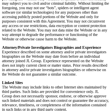
may subject you to civil and/or criminal liability. Without limiting the
foregoing, you may not use “bots”, spiders or intelligent agent
software (or similar technologies) for any purposes other than
accessing publicly posted portions of the Website and only for
purposes consistent with this Agreement. You may not circumvent
any access or use restrictions, data encryption or content protection
related to the Website. You may not data mine the Website or in any
way attempt to degrade the performance or functioning of the
Website or otherwise cause harm to the Website.
Attorney/Private Investigators Biographies and Experience
Experience described on some attorney and/or private investigators
biographies on the Website may date from before an individual
attorney joined JL Group. Experience represented on the Website
does not imply current client or matter status. Prior results described
in attorney and/or private investigators biographies or otherwise on
the Website do not guarantee a similar outcome.
Linked Sites
The Website may include links to other Internet sites maintained by
third parties. Such links are provided for convenience only. JL
Group does not necessarily sponsor, endorse, or otherwise approve
such linked materials and does not control or guarantee the accuracy,
relevance, timeliness, or completeness of the information contained
in such links or in any third party content.