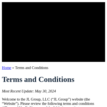
Home
»
Terms and Conditions
Terms and Conditions
Most Recent Update: May 30, 2024
Welcome to the JL Group, LLC (“JL Group”) website (the
“Website”). Please review the following terms and conditions