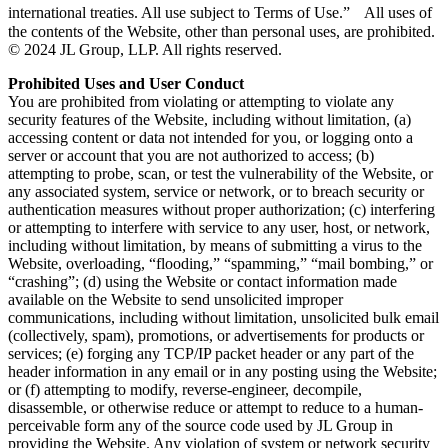
international treaties. All use subject to Terms of Use.” All uses of
the contents of the Website, other than personal uses, are prohibited.
© 2024 JL Group, LLP. All rights reserved.
Prohibited Uses and User Conduct
You are prohibited from violating or attempting to violate any
security features of the Website, including without limitation, (a)
accessing content or data not intended for you, or logging onto a
server or account that you are not authorized to access; (b)
attempting to probe, scan, or test the vulnerability of the Website, or
any associated system, service or network, or to breach security or
authentication measures without proper authorization; (c) interfering
or attempting to interfere with service to any user, host, or network,
including without limitation, by means of submitting a virus to the
Website, overloading, “flooding,” “spamming,” “mail bombing,” or
“crashing”; (d) using the Website or contact information made
available on the Website to send unsolicited improper
communications, including without limitation, unsolicited bulk email
(collectively, spam), promotions, or advertisements for products or
services; (e) forging any TCP/IP packet header or any part of the
header information in any email or in any posting using the Website;
or (f) attempting to modify, reverse-engineer, decompile,
disassemble, or otherwise reduce or attempt to reduce to a human-
perceivable form any of the source code used by JL Group in
providing the Website. Any violation of system or network security