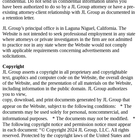
confidential. Do not send us confidential information unless you
have been authorized to do so by a JL Group attorney or have a pre-
existing attorney-client relationship with JL Group as documented in
a retention letter.
JL Group’s principal office is in Laguna Niguel, California. The
Website is not intended to seek professional employment in any state
where attorneys or private investigators in the firm are not admitted
to practice nor in any state where the Website would not comply
with applicable requirements concerning advertisements and
solicitations.
Copyright
JL Group asserts a copyright in all proprietary and copyrightable
text, graphics and computer code on the Website, the overall design
of the Website, and the presentation of all materials on the Website,
including information in the public domain. JL Group authorizes
you to view,
copy, download, and print documents generated by JL Group that
appear on the Website, subject to the following conditions: * The
documents may be used solely for personal, noncommercial, and
informational purposes. * The documents may not be modified. *
The following copyright notice and permission notice must appear
in each document: “© Copyright 2024 JL Group, LLC. All rights
reserved. Protected by the copyright laws of the United States and