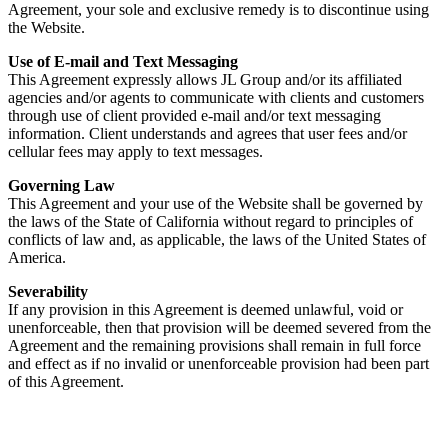
Agreement, your sole and exclusive remedy is to discontinue using
the Website.
Use of E-mail and Text Messaging
This Agreement expressly allows JL Group and/or its affiliated
agencies and/or agents to communicate with clients and customers
through use of client provided e-mail and/or text messaging
information. Client understands and agrees that user fees and/or
cellular fees may apply to text messages.
Governing Law
This Agreement and your use of the Website shall be governed by
the laws of the State of California without regard to principles of
conflicts of law and, as applicable, the laws of the United States of
America.
Severability
If any provision in this Agreement is deemed unlawful, void or
unenforceable, then that provision will be deemed severed from the
Agreement and the remaining provisions shall remain in full force
and effect as if no invalid or unenforceable provision had been part
of this Agreement.