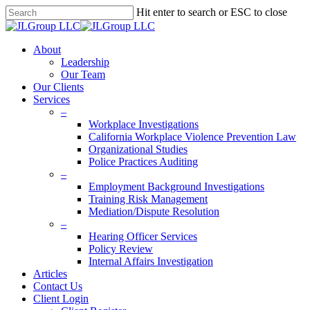
Skip
Hit enter to search or ESC to close
to
Close
main
Search
content
Menu
About
Leadership
Our Team
Our Clients
Services
–
Workplace Investigations
California Workplace Violence Prevention Law
Organizational Studies
Police Practices Auditing
–
Employment Background Investigations
Training Risk Management
Mediation/Dispute Resolution
–
Hearing Officer Services
Policy Review
Internal Affairs Investigation
Articles
Contact Us
Client Login