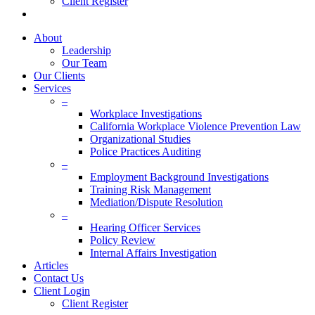
Client Register
twitter
facebook
linkedin
About
Leadership
Our Team
Our Clients
Services
–
Workplace Investigations
California Workplace Violence Prevention Law
Organizational Studies
Police Practices Auditing
–
Employment Background Investigations
Training Risk Management
Mediation/Dispute Resolution
–
Hearing Officer Services
Policy Review
Internal Affairs Investigation
Articles
Contact Us
Client Login
Client Register