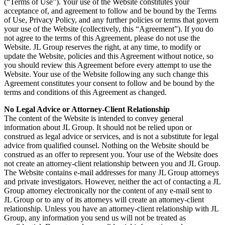
(“Terms of Use”). Your use of the Website constitutes your
acceptance of, and agreement to follow and be bound by the Terms
of Use, Privacy Policy, and any further policies or terms that govern
your use of the Website (collectively, this “Agreement”). If you do
not agree to the terms of this Agreement, please do not use the
Website. JL Group reserves the right, at any time, to modify or
update the Website, policies and this Agreement without notice, so
you should review this Agreement before every attempt to use the
Website. Your use of the Website following any such change this
Agreement constitutes your consent to follow and be bound by the
terms and conditions of this Agreement as changed.
No Legal Advice or Attorney-Client Relationship
The content of the Website is intended to convey general
information about JL Group. It should not be relied upon or
construed as legal advice or services, and is not a substitute for legal
advice from qualified counsel. Nothing on the Website should be
construed as an offer to represent you. Your use of the Website does
not create an attorney-client relationship between you and JL Group.
The Website contains e-mail addresses for many JL Group attorneys
and private investigators. However, neither the act of contacting a JL
Group attorney electronically nor the content of any e-mail sent to
JL Group or to any of its attorneys will create an attorney-client
relationship. Unless you have an attorney-client relationship with JL
Group, any information you send us will not be treated as