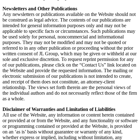
Newsletters and Other Publications
Any newsletters or publications available on the Website should not
be construed as legal advice. The contents of our publications are
intended for general information purposes only and may not be
applicable to specific facts or circumstances. Such publications may
be used solely for personal, noncommercial and informational
purposes. They may not be modified and may not be quoted or
referred to in any other publication or proceeding without the prior
written consent of JL Group, which may be given or withheld at our
sole and exclusive discretion. To request reprint permission for any
of our publications, please click on the “Contact Us” link located on
the Website and provide the requested information. The mailing or
electronic submission of our publications is not intended to create,
and receipt of them does not constitute, an attorney-client
relationship. The views set forth therein are the personal views of
the individual authors and do not necessarily reflect those of the firm
as a whole.
Disclaimer of Warranties and Limitation of Liabilities
All use of the Website, any information or content herein contained
or provided at or from the Website, and any functionality or software
or programming contained or provided at the Website, is provided
on an ‘as is’ basis without guarantee or warranty of any kind,
whether express or implied, including without limitation, any