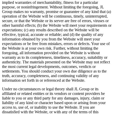
implied warranties of merchantability, fitness for a particular
purpose, or noninfringement. Without limiting the foregoing, JL
Group makes no warranty, promise or guarantee of any kind that (a)
operation of the Website will be continuous, timely, uninterrupted,
secure, or that the Website or its server are free of errors, viruses or
other harmful effects; (b) the Website will meet your requirements or
expectations; (c) any results described on the Website will be
effective, typical, accurate or reliable; and (d) the quality of any
information obtained by you from the Website will meet your
expectations or be free from mistakes, errors or defects. Your use of
the Website is at your own risk. Further, without limiting the
foregoing, all information provided on the Website is without
warranty as to its completeness, timeliness, accuracy, suitability or
authenticity. The materials presented on the Website may not reflect
the most current legal developments, outcomes, verdicts or
settlements. You should conduct your own due diligence as to the
truth, accuracy, completeness, and continuing validity of any
information set forth in or referenced at the Website.
Under no circumstances or legal theory shall JL Group or its
affiliated or related entities or its vendors or content providers be
liable to you or any third party for any damages, injury, claim or
liability of any kind or character based upon or arising from your
access to, use of, or inability to use the Website. If you are
dissatisfied with the Website, or with any of the terms of this