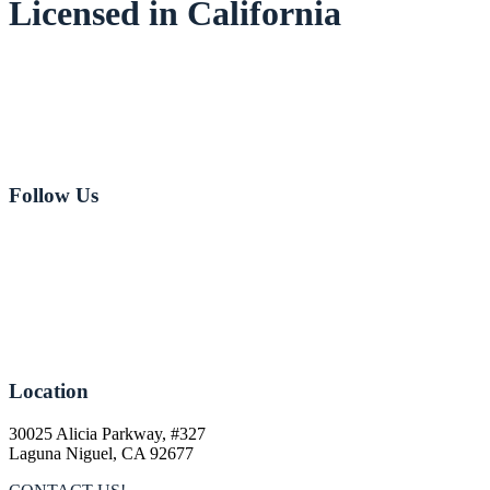
Licensed in California
Email:
Jeff Johnson
Email:
Jeff Love
949-282-8181
Follow Us
Location
30025 Alicia Parkway, #327
Laguna Niguel, CA 92677